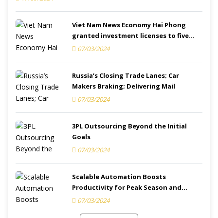
Viet Nam News Economy Hai Phong
granted investment licenses to five
projects
07/03/2024
Russia’s Closing Trade Lanes; Car
Makers Braking; Delivering Mail
07/03/2024
3PL Outsourcing Beyond the Initial
Goals
07/03/2024
Scalable Automation Boosts
Productivity for Peak Season and
Beyond
07/03/2024