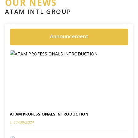
OUR NEWS
ATAM INTL GROUP
Announcement
ATAM PROFESSIONALS INTRODUCTION
17/09/2024