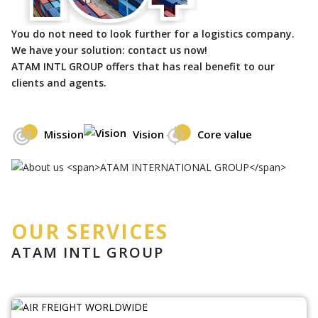
You do not need to look further for a logistics company.
We have your solution: contact us now!
ATAM INTL GROUP offers that has real benefit to our
clients and agents.
Mission
Vision
Core value
OUR SERVICES
ATAM INTL GROUP