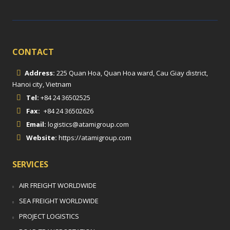
CONTACT
Address:
225 Quan Hoa, Quan Hoa ward, Cau Giay district,
Hanoi city, Vietnam
Tel:
+84 24 36502525
Fax:
+84 24 36502626
Email:
logistics@atamigroup.com
Website:
https://atamigroup.com
SERVICES
AIR FREIGHT WORLDWIDE
SEA FREIGHT WORLDWIDE
PROJECT LOGISTICS