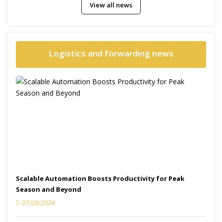
View all news
Logistics and forwarding news
Scalable Automation Boosts Productivity for Peak
Season and Beyond
07/03/2024