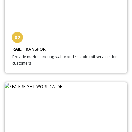
02
RAIL TRANSPORT
Provide market leading stable and reliable rail services for
customers