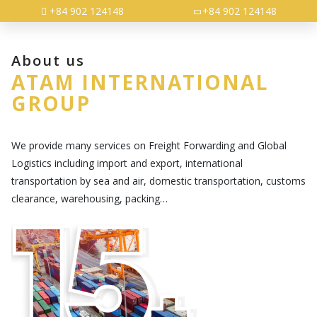
+84 902 124148
+84 902 124148
About us
ATAM INTERNATIONAL
GROUP
We provide many services on Freight Forwarding and Global
Logistics including import and export, international
transportation by sea and air, domestic transportation, customs
clearance, warehousing, packing…