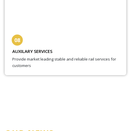
08
AUXILARY SERVICES
Provide market leading stable and reliable rail services for
customers