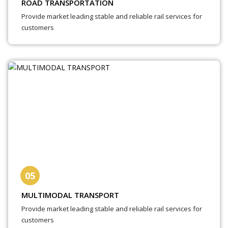
ROAD TRANSPORTATION
Provide market leading stable and reliable rail services for
customers
05
MULTIMODAL TRANSPORT
Provide market leading stable and reliable rail services for
customers