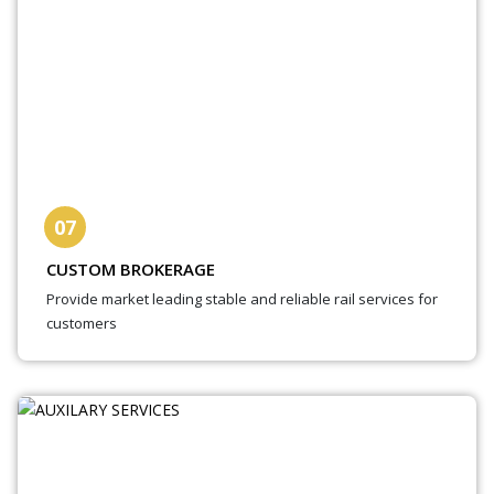
07
CUSTOM BROKERAGE
Provide market leading stable and reliable rail services for
customers