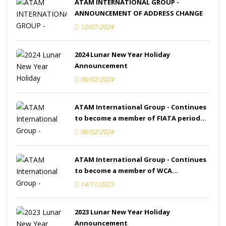
ATAM INTERNATIONAL GROUP -
ANNOUNCEMENT OF ADDRESS CHANGE
12/07/2024
2024 Lunar New Year Holiday
Announcement
06/02/2024
ATAM International Group - Continues
to become a member of FIATA period
2024-2025
06/02/2024
ATAM International Group - Continues
to become a member of WCA
(Membership ID.: 132616) period 2023-
14/11/2023
2024
2023 Lunar New Year Holiday
Announcement