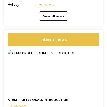
18/01/2023
View all news
Internal news
ATAM PROFESSIONALS INTRODUCTION
17/09/2024