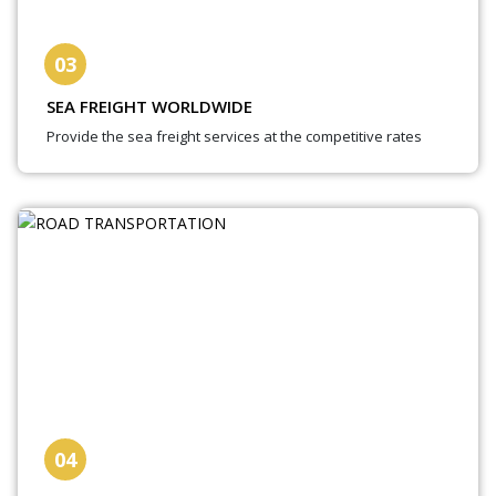
03
SEA FREIGHT WORLDWIDE
Provide the sea freight services at the competitive rates
04