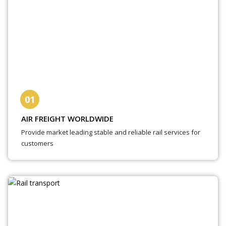
01
AIR FREIGHT WORLDWIDE
Provide market leading stable and reliable rail services for
customers