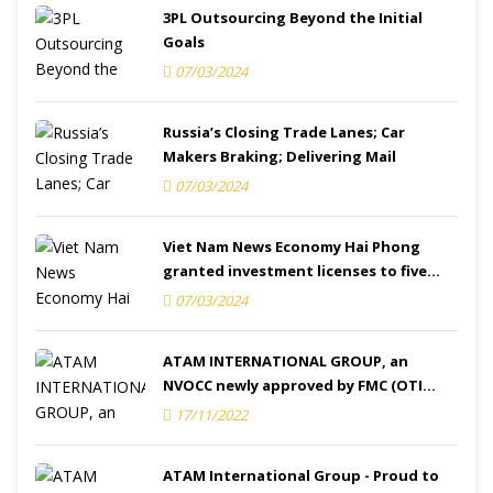
3PL Outsourcing Beyond the Initial
Goals
07/03/2024
Russia’s Closing Trade Lanes; Car
Makers Braking; Delivering Mail
07/03/2024
Viet Nam News Economy Hai Phong
granted investment licenses to five
projects
07/03/2024
ATAM INTERNATIONAL GROUP, an
NVOCC newly approved by FMC (OTI
Number: 031941)
17/11/2022
ATAM International Group - Proud to