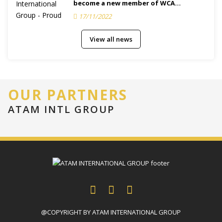
become a new member of WCA
(Membership ID.: 132616)
17/11/2022
View all news
OUR PARTNERS
ATAM INTL GROUP
@COPYRIGHT BY ATAM INTERNATIONAL GROUP