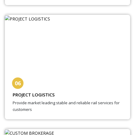
06
PROJECT LOGISTICS
Provide market leading stable and reliable rail services for
customers