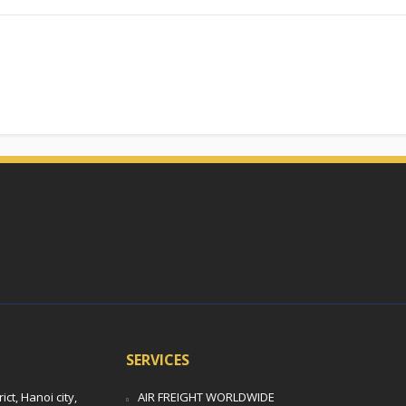
SERVICES
t, Hanoi city,
AIR FREIGHT WORLDWIDE