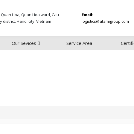
 Quan Hoa, Quan Hoa ward, Cau
Email:
y district, Hanoi city, Vietnam
logistics@atamigroup.com
Our Sevices
Service Area
Certif