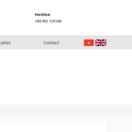
Hotline:
+84 902 124148
icates
Contact