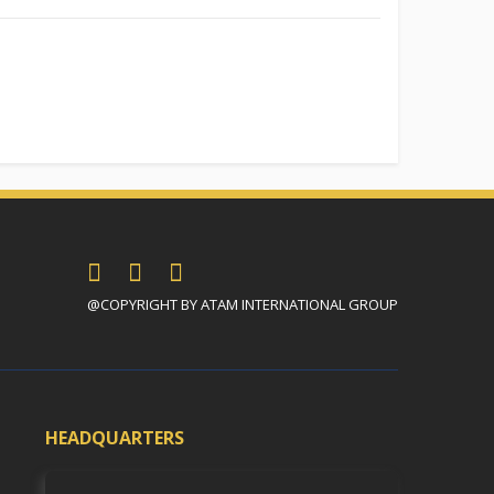
@COPYRIGHT BY ATAM INTERNATIONAL GROUP
HEADQUARTERS