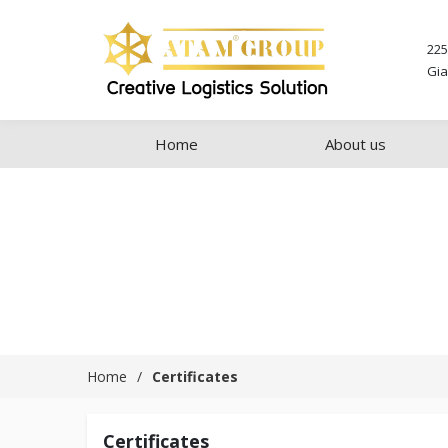
225
Gia
Home
About us
Home
Certificates
Certificates