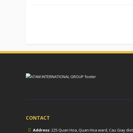
CONTACT
Address:
225 Quan Hoa, Quan Hoa ward, Cau Giay distric