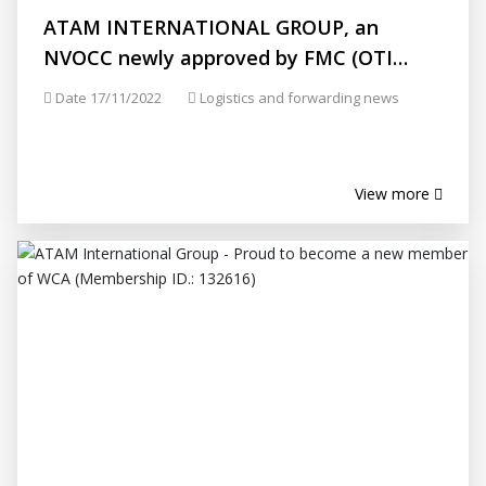
ATAM INTERNATIONAL GROUP, an
NVOCC newly approved by FMC (OTI
Number: 031941)
Date 17/11/2022
Logistics and forwarding news
View more