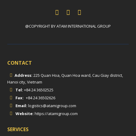
@COPYRIGHT BY ATAM INTERNATIONAL GROUP
CONTACT
Address:
225 Quan Hoa, Quan Hoa ward, Cau Giay district,
Hanoi city, Vietnam
Tel:
+84 24 36502525
Fax:
+84 24 36502626
Email:
logistics@atamigroup.com
Website:
https://atamigroup.com
SERVICES