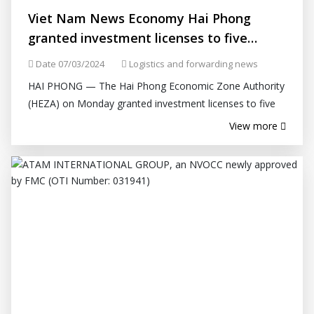
Viet Nam News Economy Hai Phong
granted investment licenses to five
projects
Date 07/03/2024
Logistics and forwarding news
HAI PHONG — The Hai Phong Economic Zone Authority
(HEZA) on Monday granted investment licenses to five
projects in industrial parks, including three foreign-
View more
invested projects worth...