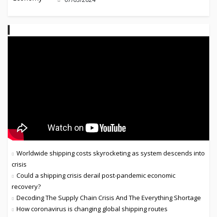
Worldwide shipping costs skyrocketing as system descends into
crisis
Could a shipping crisis derail post-pandemic economic
recovery?
Decoding The Supply Chain Crisis And The Everything Shortage
How coronavirus is changing global shipping routes