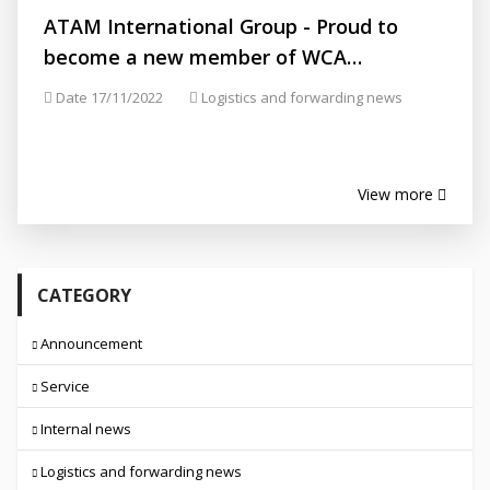
ATAM International Group - Proud to
become a new member of WCA
(Membership ID.: 132616)
Date 17/11/2022
Logistics and forwarding news
View more
CATEGORY
Announcement
Service
Internal news
Logistics and forwarding news