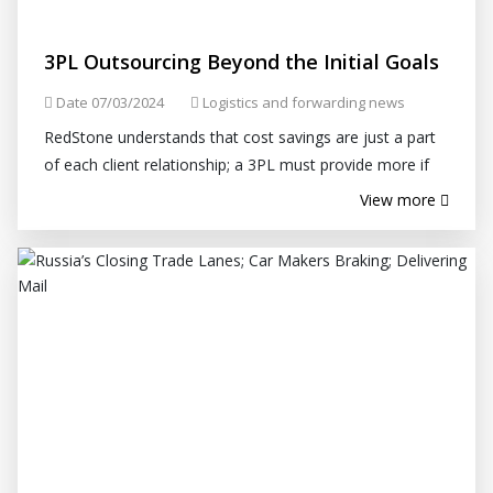
3PL Outsourcing Beyond the Initial Goals
Date 07/03/2024
Logistics and forwarding news
RedStone understands that cost savings are just a part
of each client relationship; a 3PL must provide more if
the relationship is to withstand the demands of an ever-
View more
changing supply...