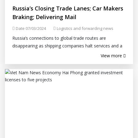
Russia’s Closing Trade Lanes; Car Makers
Braking; Delivering Mail
Date 07/03/2024
Logistics and forwarding news
Russia’s connections to global trade routes are
disappearing as shipping companies halt services and a
tit-for-tat battle over sanctions pares back operations.
View more