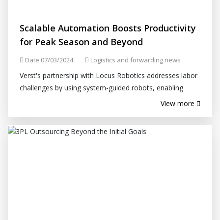
Scalable Automation Boosts Productivity
for Peak Season and Beyond
Date 07/03/2024
Logistics and forwarding news
Verst's partnership with Locus Robotics addresses labor
challenges by using system-guided robots, enabling
Verst to fill orders faster and with pinpoint accuracy.
View more