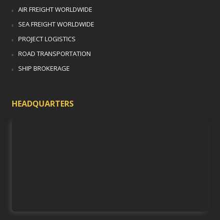
AIR FREIGHT WORLDWIDE
SEA FREIGHT WORLDWIDE
PROJECT LOGISTICS
ROAD TRANSPORTATION
SHIP BROKERAGE
HEADQUARTERS