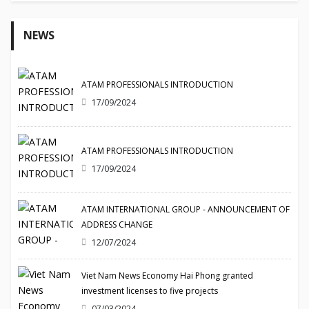
NEWS
ATAM PROFESSIONALS INTRODUCTION
17/09/2024
ATAM PROFESSIONALS INTRODUCTION
17/09/2024
ATAM INTERNATIONAL GROUP - ANNOUNCEMENT OF
ADDRESS CHANGE
12/07/2024
Viet Nam News Economy Hai Phong granted
investment licenses to five projects
07/03/2024