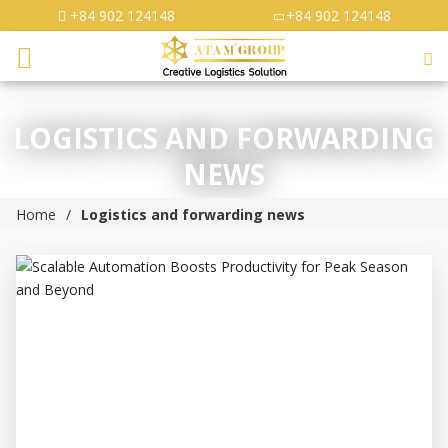
+84 902 124148
+84 902 124148
LOGISTICS AND FORWARDING
NEWS
Home
Logistics and forwarding news