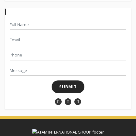
SUBMIT